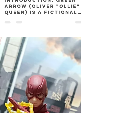
SHAZ
Aug 14, 2018
3 min read
Soap Studio Arrow (Season 1)
Special Edition 1:12 action figure
REVIEW!
INTRODUCTION: Green
Arrow (Oliver "Ollie"
Queen) is a fictional
superhero who
appears in graphic
novels published by
DC Comics. He was...