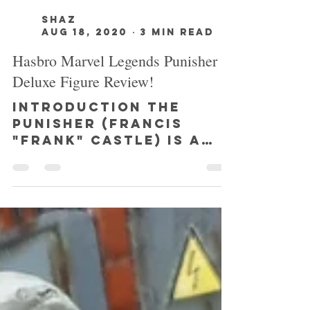
SHAZ
Aug 18, 2020
3 min read
Hasbro Marvel Legends Punisher
Deluxe Figure Review!
INTRODUCTION The
Punisher (Francis
"Frank" Castle) is a
fictional character
published by Marvel
Comics, and was
created by writer
Gerry...