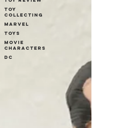
Toy review
Toy
collecting
Marvel
Toys
Movie
characters
DC