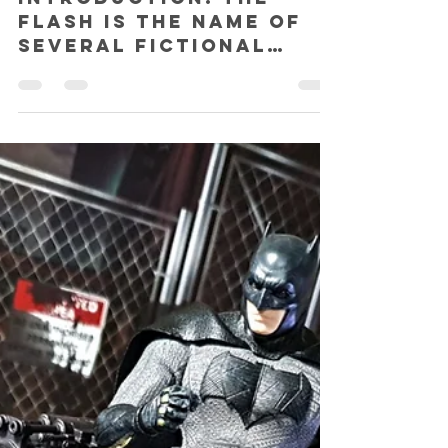
SHAZ
Aug 2, 2018
5 min read
Soap Studio The Flash (Season 1)
Special Edition 1:12 action figure
REVIEW!
INTRODUCTION: The
Flash is the name of
several fictional
superheroes
appearing in comic
books published by DC
Comics. Created by
writer...