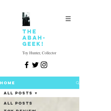
The
Abah-
geek!
Toy Hunter, Collector
Home
All Posts
All Posts