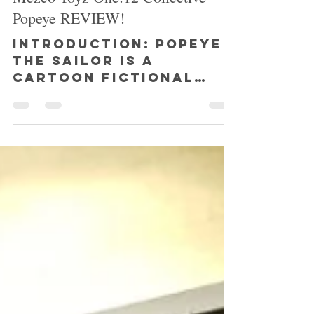
SHAZ
Dec 24, 2018
3 min read
Mezco Toyz One:12 Collective
Popeye REVIEW!
INTRODUCTION: Popeye
the Sailor is a
cartoon fictional
character created by
Elzie Crisler Segar,
and first first
appeared in the daily...