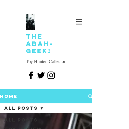
The
Abah-
geek!
Toy Hunter, Collector
Home
All Posts
All Posts