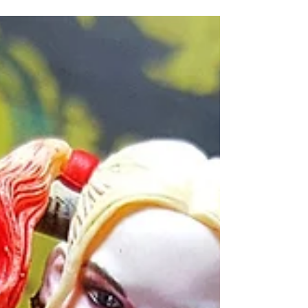
is complete without
their "toys" or
accessories that they
utilise to carry...