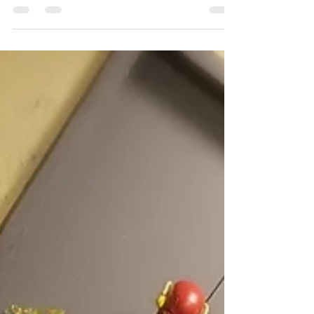
REVIEW!
INTRODUCTION: Harley
Quinn aka Harleen
Frances Quinzel's
first appearance was
actually not in any DC
graphic novel; she
was created by...