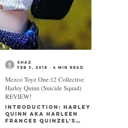
SHAZ
Feb 3, 2018
4 min read
Mezco Toyz One:12 Collective
Harley Quinn (Suicide Squad)