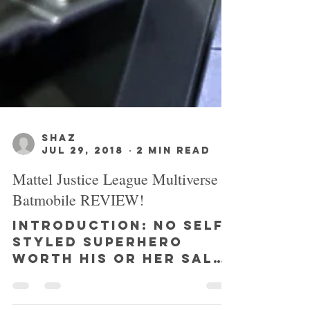
SHAZ
Jul 29, 2018
2 min read
Mattel Justice League Multiverse
Batmobile REVIEW!
INTRODUCTION: No self-
styled superhero
worth his or her salt