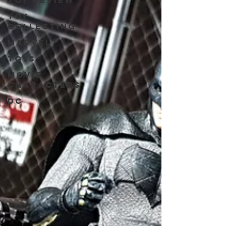
Toy review
Toy
collecting
Marvel
Toys
Movie
characters
DC