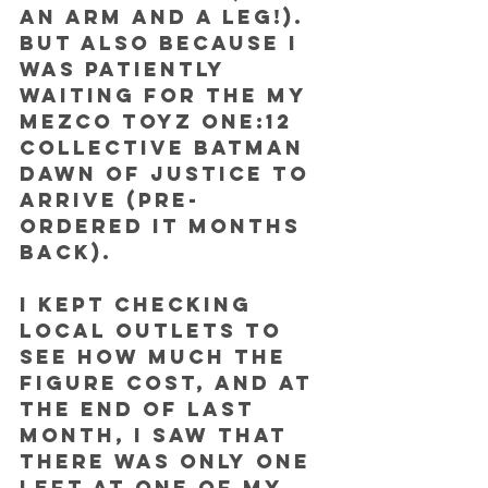
an arm and a leg!). 
But also because I 
was patiently 
waiting for the my 
Mezco Toyz One:12 
Collective Batman 
Dawn of Justice to 
arrive (pre-
ordered it months 
back).
I kept checking 
local outlets to 
see how much the 
figure cost, and at 
the end of last 
month, I saw that 
there was only one 
left at one of my 