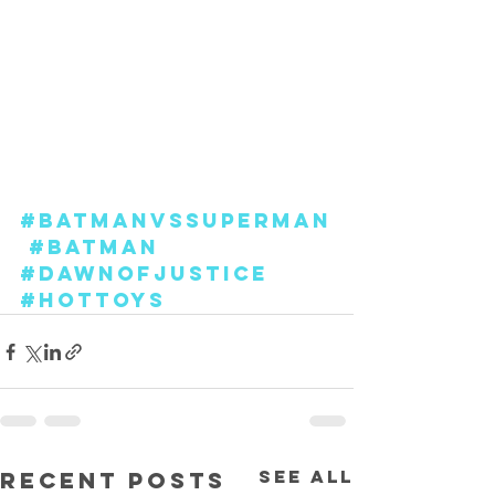
#BatmanvsSuperman
#Batman
#DawnofJustice
#hottoys
See All
Recent Posts