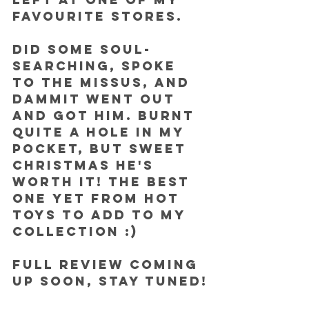
favourite stores.
Did some soul-
searching, spoke 
to the missus, and 
dammit went out 
and got him. Burnt 
quite a hole in my 
pocket, but sweet 
Christmas he's 
worth it! The best 
one yet from Hot 
Toys to add to my 
collection :)
FULL REVIEW coming 
up soon, stay tuned!