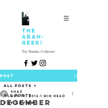
The
Abah-
geek!
Toy Hunter, Collector
Post
All Posts
SHAZ
All Posts
Dec 19, 2016
1 min read
December
Toy review