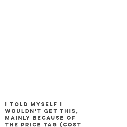
I told myself I 
wouldn't get this, 
mainly because of 
the price tag (cost 