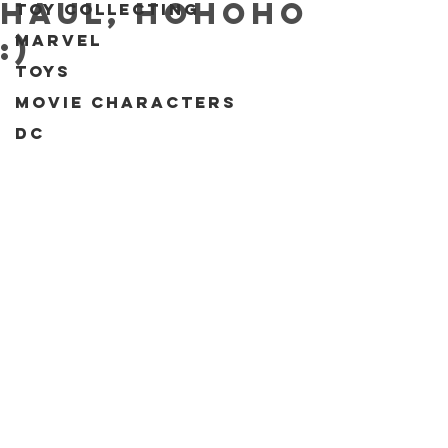
Haul, Hohoho
Toy collecting
Marvel
:)
Toys
Movie characters
DC