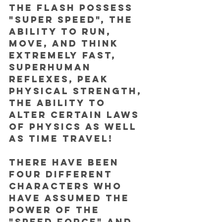
the Flash possess 
"super speed", the 
ability to run, 
move, and think 
extremely fast,  
superhuman 
reflexes, peak 
physical strength, 
the ability to 
alter certain laws 
of physics as well 
as time travel!
There have been 
four different 
characters who 
have assumed the 
power of the 
"speed force" and 