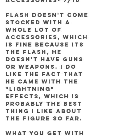
ACCESSORIES- 7/10
Flash doesn't come 
stocked with a 
whole lot of 
accessories, which 
is fine because its 
the Flash, he 
doesn't have guns 
or weapons. I do 
like the fact that 
he came with the 
"lightning" 
effects, which is 
probably the best 
thing I like about 
the figure so far.
What you get with 