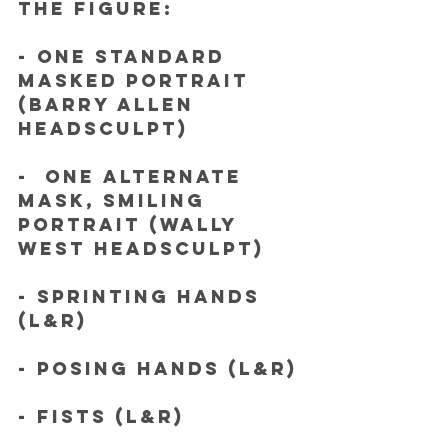
the figure:
- One standard 
masked portrait 
(Barry Allen 
headsculpt) 
-  One alternate 
mask, smiling 
portrait (Wally 
West headsculpt)
- Sprinting hands 
(L&R)
- Posing hands (L&R)
- Fists (L&R)