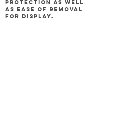
protection as well 
as ease of removal 
for display.