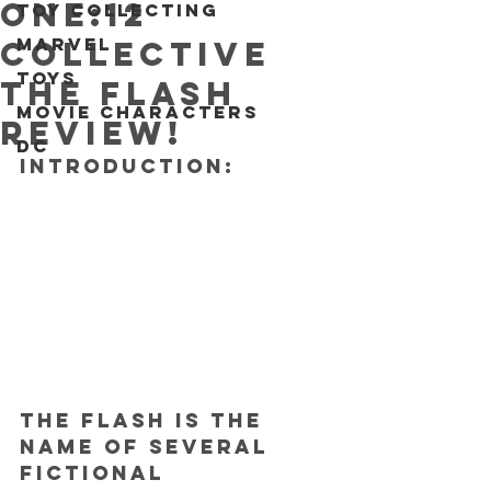
One:12
Toy collecting
Marvel
Collective
Toys
The Flash
Movie characters
REVIEW!
DC
INTRODUCTION:
The Flash is the 
name of several 
fictional 