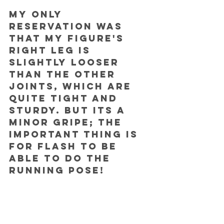
My only 
reservation was 
that my figure's 
right leg is 
slightly looser 
than the other 
joints, which are 
quite tight and 
sturdy. But its a 
minor gripe; the 
important thing is 
for Flash to be 
able to do the 
running pose!