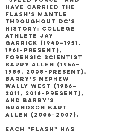
have carried the 
Flash's mantle 
throughout DC's 
history: college 
athlete Jay 
Garrick (1940–1951, 
1961–present), 
forensic scientist 
Barry Allen (1956–
1985, 2008–present), 
Barry's nephew 
Wally West (1986–
2011, 2016–present), 
and Barry's 
grandson Bart 
Allen (2006–2007). 
Each "Flash" has 