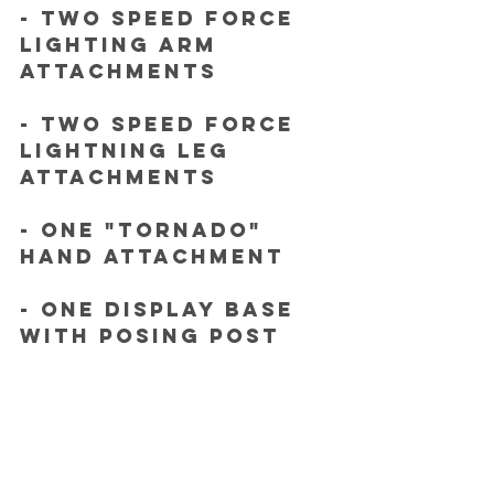
- Two Speed Force 
lighting arm 
attachments
- Two Speed Force 
lightning leg 
attachments
- One "tornado" 
hand attachment
- One Display base 
with posing post