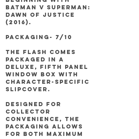
Batman v Superman: 
Dawn of Justice 
(2016). 
PACKAGING- 7/10
The Flash comes 
packaged in a 
deluxe, fifth panel 
window box with 
character-specific 
slipcover. 
Designed for 
collector 
convenience, the 
packaging allows 
for both maximum 