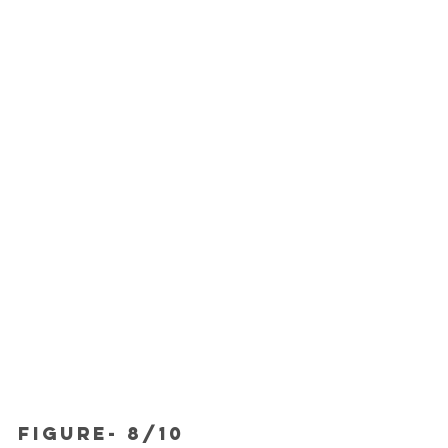
FIGURE- 8/10