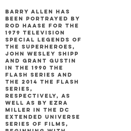
Barry Allen has 
been portrayed by 
Rod Haase for the 
1979 television 
special Legends of 
the Superheroes, 
John Wesley Shipp 
and Grant Gustin 
in the 1990 The 
Flash series and 
the 2014 The Flash 
series, 
respectively, as 
well as by Ezra 
Miller in the DC 
Extended Universe 
series of films, 
beginning with 