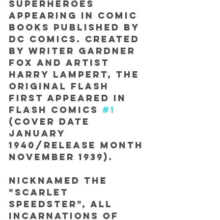
superheroes 
appearing in comic 
books published by 
DC Comics. Created 
by writer Gardner 
Fox and artist 
Harry Lampert, the 
original Flash 
first appeared in 
Flash Comics 
#1
(cover date 
January 
1940/release month 
November 1939).
Nicknamed the 
"Scarlet 
Speedster", all 
incarnations of 