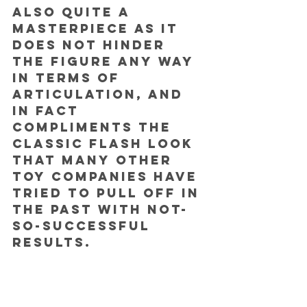
also quite a 
masterpiece as it 
does not hinder 
the figure any way 
in terms of 
articulation, and 
in fact 
compliments the 
classic Flash look 
that many other 
toy companies have 
tried to pull off in 
the past with not-
so-successful 
results.