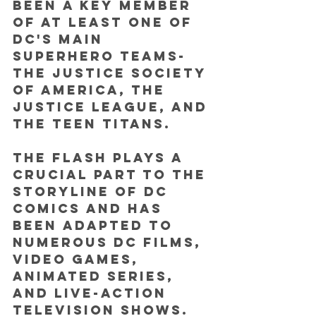
been a key member 
of at least one of 
DC's main 
superhero teams-  
the Justice Society 
of America, the 
Justice League, and 
the Teen Titans.
The Flash plays a 
crucial part to the 
storyline of DC 
Comics and has 
been adapted to 
numerous DC films, 
video games, 
animated series, 
and live-action 
television shows. 