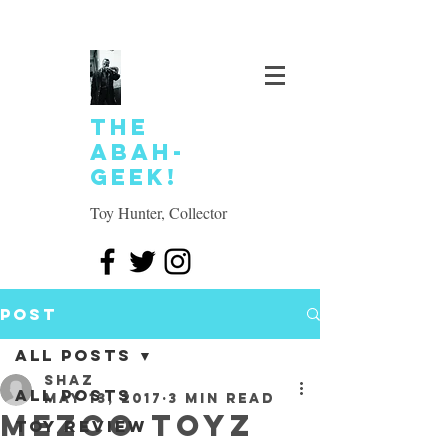
The
Abah-
geek!
Toy Hunter, Collector
Post
All Posts
SHAZ
All Posts
May 13, 2017
3 min read
Mezco Toyz
Toy review