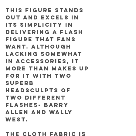
This figure stands 
out and excels in 
its simplicity in 
delivering a Flash 
figure that fans 
want. Although 
lacking somewhat 
in accessories, it 
more than makes up 
for it with two 
superb 
headsculpts of 
two different 
Flashes- Barry 
Allen and Wally 
West.
The cloth fabric is 