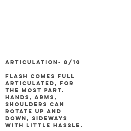
ARTICULATION- 8/10
Flash comes full 
articulated, for 
the most part. 
Hands, arms, 
shoulders can 
rotate up and 
down, sideways 
with little hassle.