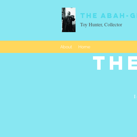
The Abah-g
Toy Hunter, Collector
About
Home
Th
I