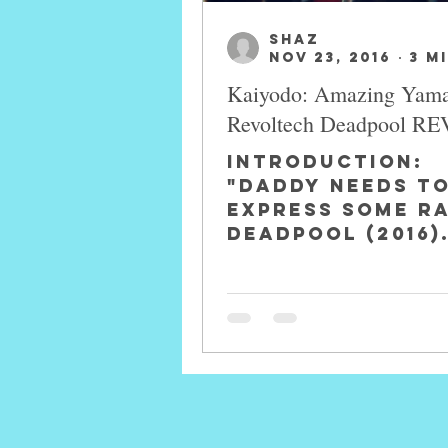
SHAZ
Nov 23, 2016
3 m
Kaiyodo: Amazing Yam
Revoltech Deadpool R
INTRODUCTION:
"Daddy Needs T
Express Some R
Deadpool (2016)
Deadpool a.k.a
Wilson is a
fictional comic
book character
an...