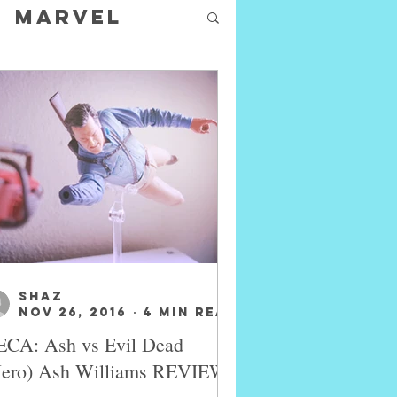
Marvel
SHAZ
Nov 26, 2016
4 min read
CA: Ash vs Evil Dead
Hero) Ash Williams REVIEW