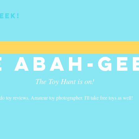
eek!
e Abah-ge
The Toy Hunt is on!
 do toy reviews. Amateur toy photographer. I'll take free toys as well!