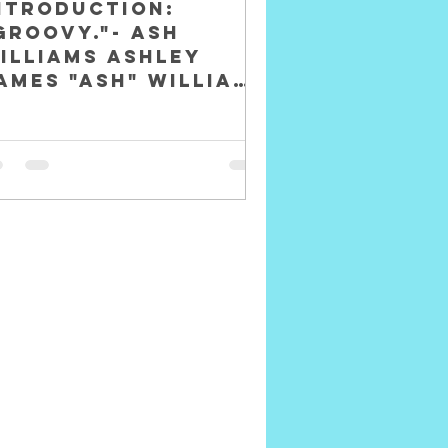
NTRODUCTION:
Groovy."- Ash
illiams Ashley
ames "Ash" Williams
s a fictional
haracter and the
rotagonist of The
vil Dead movie...