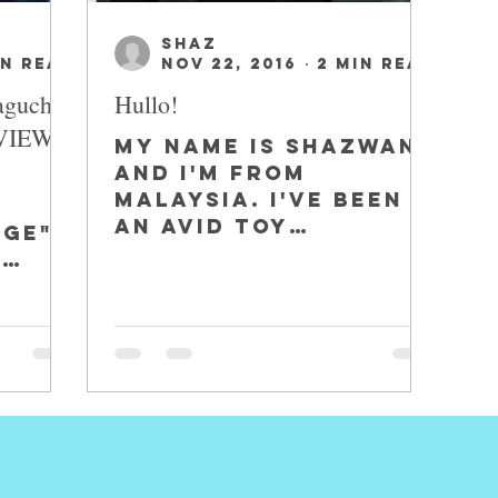
SHAZ
in read
Nov 22, 2016
2 min read
aguchi
Hullo!
EVIEW
My name is Shazwan,
and I'm from
Malaysia. I've been
o
an avid toy
age"-
collector for the
.
past 4 years. I
 Wade
started seriously
collecting when I...
,