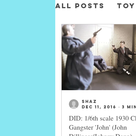
All Posts
Toy
Toys
Movie
SHAZ
Dec 11, 2016
3 mi
DID: 1/6th scale 1930 C
Gangster 'John' (John