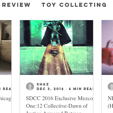
 review
Toy collecting
 characters
DC
SHAZ
n read
Dec 3, 2016
4 min read
hicago
SDCC 2016 Exclusive Mezco
NE
One:12 Collective-Dawn of
(