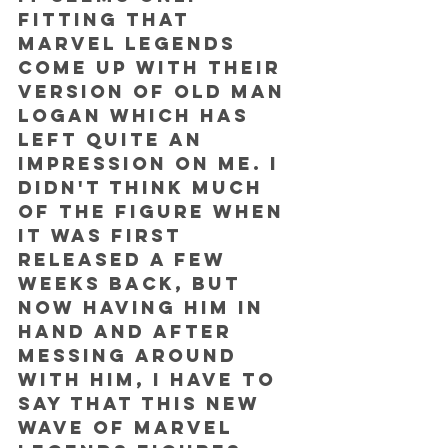
fitting that 
Marvel Legends 
come up with their 
version of Old Man 
Logan which has 
left quite an 
impression on me. I 
didn't think much 
of the figure when 
it was first 
released a few 
weeks back, but 
now having him in 
hand and after 
messing around 
with him, I have to 
say that this new 
wave of Marvel 