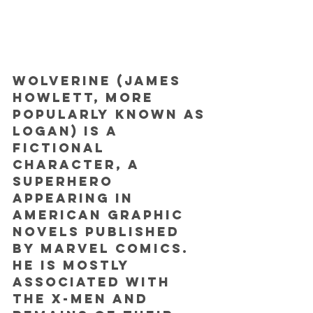
Wolverine (James 
Howlett, more 
popularly known as 
Logan) is a 
fictional 
character, a 
superhero 
appearing in 
American graphic 
novels published 
by Marvel Comics. 
He is mostly 
associated with 
the X-Men and 