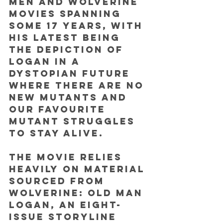
Men and Wolverine 
movies spanning 
some 17 years, with 
his latest being 
the depiction of 
Logan in a 
dystopian future 
where there are no 
new mutants and 
our favourite 
mutant struggles 
to stay alive. 
The movie relies 
heavily on material 
sourced from 
Wolverine: Old Man 
Logan, an eight-
issue storyline 