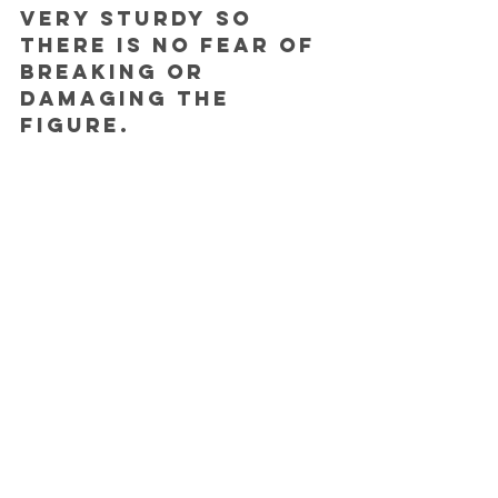
very sturdy so 
there is no fear of 
breaking or 
damaging the 
figure.