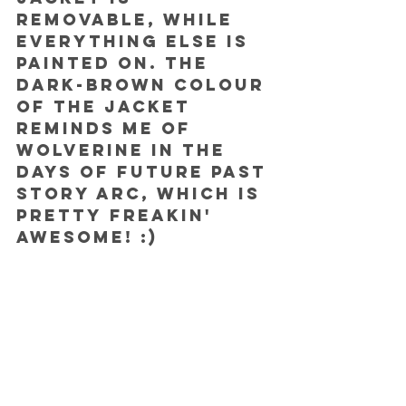
removable, while 
everything else is 
painted on. The 
dark-brown colour 
of the jacket 
reminds me of 
Wolverine in the 
Days of Future Past 
story arc, which is 
pretty freakin' 
awesome! :) 