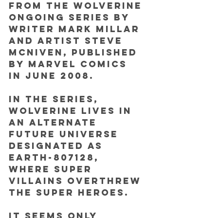
from the Wolverine 
ongoing series by 
writer Mark Millar 
and artist Steve 
McNiven, published 
by Marvel Comics 
in June 2008.
In the series, 
Wolverine lives in 
an alternate 
future universe 
designated as 
Earth-807128, 
where super 
villains overthrew 
the super heroes. 
It seems only 