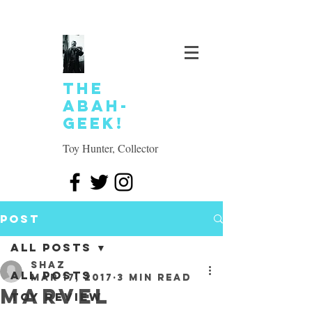
The
Abah-
geek!
Toy Hunter, Collector
Post
All Posts
SHAZ
All Posts
Mar 17, 2017
3 min read
Marvel
Toy review