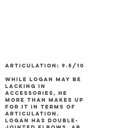
ARTICULATION: 9.5/10
While Logan may be 
lacking in 
accessories, he 
more than makes up 
for it in terms of 
articulation. 
Logan has double-
jointed elbows, ab 