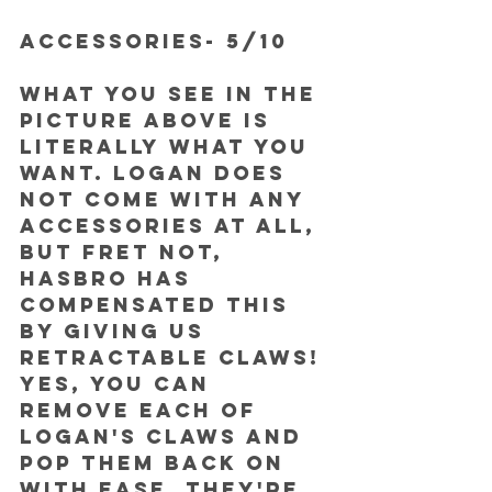
ACCESSORIES- 5/10
What you see in the 
picture above is 
literally what you 
want. Logan does 
not come with any 
accessories at all, 
but fret not, 
Hasbro has 
compensated this 
by giving us 
RETRACTABLE CLAWS! 
Yes, you can 
remove each of 
Logan's claws and 
pop them back on 
with ease. They're 