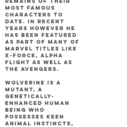
remains of their 
most famous 
characters to 
date. In recent 
years however he 
has been featured 
as part of many of 
Marvel titles like 
X-Force, Alpha 
Flight as well as 
The Avengers.
Wolverine is a 
mutant, a 
genetically-
enhanced human 
being who 
possesses keen 
animal instincts, 