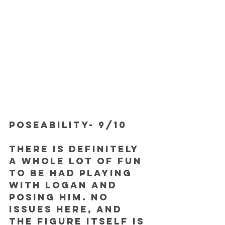
POSEABILITY- 9/10
There is definitely 
a whole lot of fun 
to be had playing 
with Logan and 
posing him. No 
issues here, and 
the figure itself is 