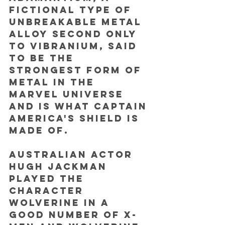
fictional type of 
unbreakable metal 
alloy second only 
to vibranium, said 
to be the 
strongest form of 
metal in the 
Marvel universe 
and is what Captain 
America's shield is 
made of. 
Australian actor 
Hugh Jackman 
played the 
character 
Wolverine in a 
good number of X-