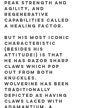
peak strength and 
agility, and 
regenerative 
capabilities called 
a healing factor. 
But his most iconic 
characteristic 
(besides his 
attitude!) is that 
he has razor sharp 
claws which pop 
out from both 
knuckles. 
Wolverine has been 
traditionally 
depicted as having 
claws laced with 
adamantium, a 