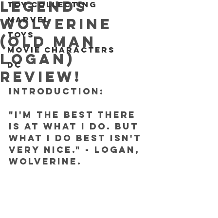
Legends
Toy collecting
Marvel
Wolverine
Toys
(Old Man
Movie characters
Logan)
DC
REVIEW!
INTRODUCTION:
"I'm the best there 
is at what I do. But 
what I do best isn't 
very nice." - Logan, 
Wolverine.