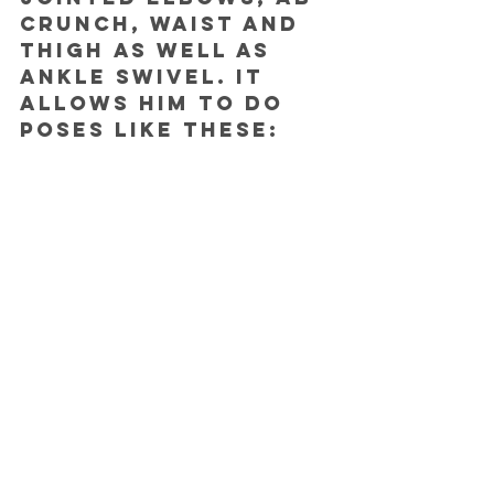
crunch, waist and 
thigh as well as 
ankle swivel. It 
allows him to do 
poses like these: