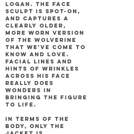
Logan. The face 
sculpt is spot-on, 
and captures a 
clearly older, 
more worn version 
of the Wolverine 
that we've come to 
know and love. 
Facial lines and 
hints of wrinkles 
across his face 
really does 
wonders in 
bringing the figure 
to life.
In terms of the 
body, only the 
jacket is 