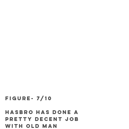
FIGURE- 7/10
Hasbro has done a 
pretty decent job 
with Old Man 