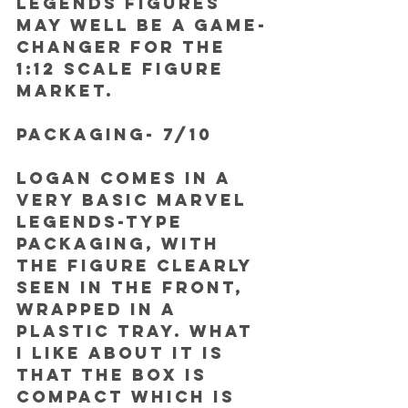
Legends figures 
may well be a game-
changer for the 
1:12 scale figure 
market.
PACKAGING- 7/10
Logan comes in a 
very basic Marvel 
Legends-type 
packaging, with 
the figure clearly 
seen in the front, 
wrapped in a 
plastic tray. What 
I like about it is 
that the box is 
compact which is 