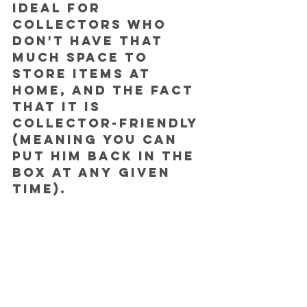
ideal for 
collectors who 
don't have that 
much space to 
store items at 
home, and the fact 
that it is 
collector-friendly 
(meaning you can 
put him back in the 
box at any given 
time).