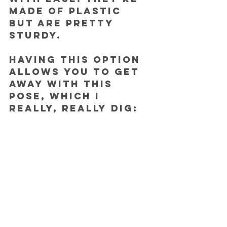
made of plastic 
but are pretty 
sturdy.
Having this option 
allows you to get 
away with this 
pose, which I 
really, really dig: