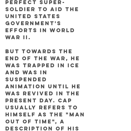
perfect super-
soldier to aid the 
United States 
government's 
efforts in World 
War II. 
But towards the 
end of the war, he 
was trapped in ice 
and was in 
suspended 
animation until he 
was revived in the 
present day. Cap 
usually refers to 
himself as the "man 
out of time", a 
description of his 