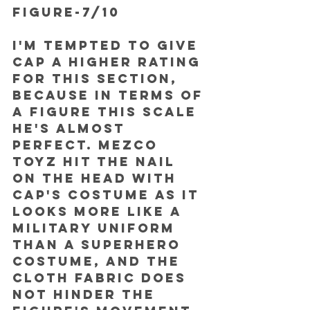
FIGURE-7/10
I'm tempted to give 
Cap a higher rating 
for this section, 
because in terms of 
a figure this scale 
he's almost 
perfect. Mezco 
Toyz hit the nail 
on the head with 
Cap's costume as it 
looks more like a 
military uniform 
than a superhero 
costume, and the 
cloth fabric does 
not hinder the 