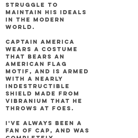
struggle to 
maintain his ideals 
in the modern 
world. 
Captain America 
wears a costume 
that bears an 
American flag 
motif, and is armed 
with a nearly 
indestructible 
shield made from 
vibranium that he 
throws at foes.
I've always been a 
fan of Cap, and was 
completely 