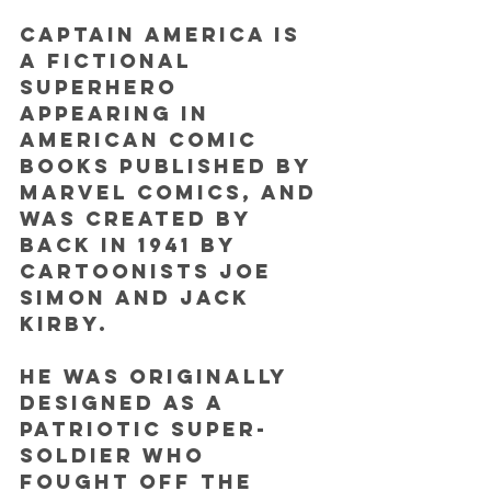
Captain America is 
a fictional 
superhero 
appearing in 
American comic 
books published by 
Marvel Comics, and 
was created by 
back in 1941 by 
cartoonists Joe 
Simon and Jack 
Kirby.
He was originally 
designed as a 
patriotic super-
soldier who 
fought off the 