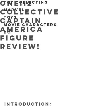
One:12
Toy collecting
Marvel
Collective
Toys
Captain
Movie characters
America
DC
figure
REVIEW!
INTRODUCTION: