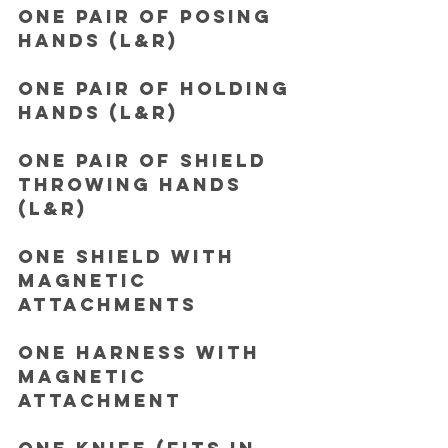
One pair of Posing 
hands (L&R)
One pair of Holding 
hands (L&R)
One pair of Shield 
throwing hands 
(L&R)
One Shield with 
magnetic 
attachments
One Harness with 
magnetic 
attachment