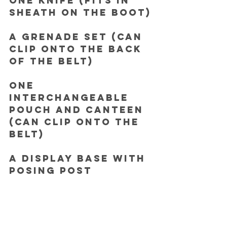
One Knife (fits in 
sheath on the boot)
A Grenade set (can 
clip onto the back 
of the belt)
One 
Interchangeable 
pouch and canteen 
(can clip onto the 
belt)
A Display base with 
posing post