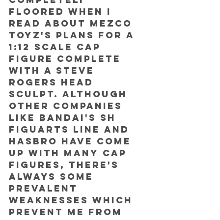
floored when I 
read about Mezco 
Toyz's plans for a 
1:12 scale Cap 
figure complete 
with a Steve 
Rogers head 
sculpt. Although 
other companies 
like Bandai's SH 
Figuarts Line and 
Hasbro have come 
up with many Cap 
figures, there's 
always some 
prevalent 
weaknesses which 
prevent me from 