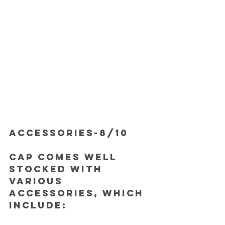
ACCESSORIES-8/10
Cap comes well 
stocked with 
various 
accessories, which 
include: