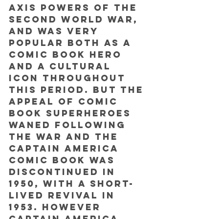
Axis powers of the 
Second World War, 
and was very 
popular both as a 
comic book hero 
and a cultural 
icon throughout 
this period. But the 
appeal of comic 
book superheroes 
waned following 
the war and the 
Captain America 
comic book was 
discontinued in 
1950, with a short-
lived revival in 
1953. However 
Captain America 