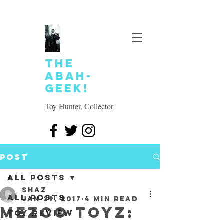
The
Abah-
geek!
Toy Hunter, Collector
Post
All Posts
SHAZ
All Posts
Jan 29, 2017
4 min read
Mezco Toyz:
Toy review