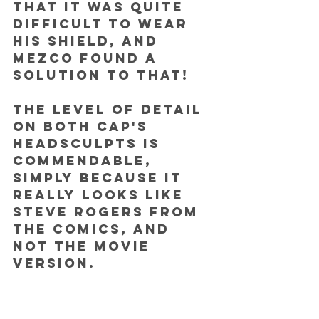
that it was quite 
difficult to wear 
his shield, and 
Mezco found a 
solution to that!
The level of detail 
on both Cap's 
headsculpts is 
commendable, 
simply because it 
really looks like 
Steve Rogers from 
the comics, and 
not the movie 
version. 