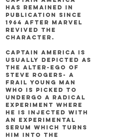
has remained in 
publication since 
1964 after Marvel 
revived the 
character. 
Captain America is 
usually depicted as 
the alter-ego of 
Steve Rogers- a 
frail young man 
who is picked to 
undergo a radical 
experiment where 
he is injected with 
an experimental 
serum which turns 
him into the 