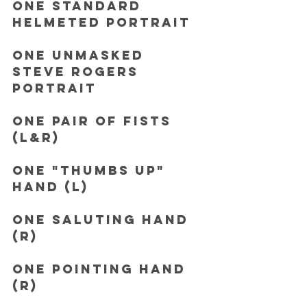
One Standard 
helmeted portrait
One Unmasked 
Steve Rogers 
Portrait
One pair of Fists 
(L&R)
One "Thumbs Up" 
hand (L)
One Saluting hand 
(R)
One Pointing hand 
(R)