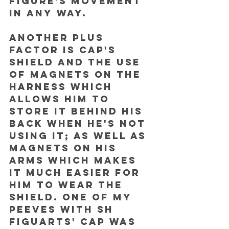
figure's movement 
in any way. 
Another plus 
factor is Cap's 
shield and the use 
of magnets on the 
harness which 
allows him to 
store it behind his 
back when he's not 
using it; as well as 
magnets on his 
arms which makes 
it much easier for 
him to wear the 
shield. One of my 
peeves with SH 
Figuarts' Cap was 