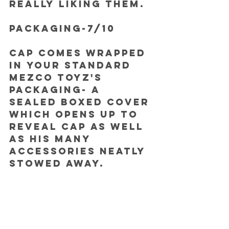
really liking them.
PACKAGING-7/10
Cap comes wrapped 
in your standard 
Mezco Toyz's 
packaging- a 
sealed boxed cover 
which opens up to 
reveal Cap as well 
as his many 
accessories neatly 
stowed away.