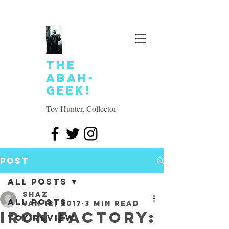
The
Abah-
geek!
Toy Hunter, Collector
Post
All Posts
SHAZ
All Posts
Jan 12, 2017
3 min read
Iron Factory:
Toy review