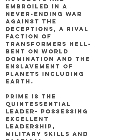
embroiled in a 
never-ending war 
against the 
Deceptions, a rival 
faction of 
Transformers hell-
bent on world 
domination and the 
enslavement of 
planets including 
Earth. 
Prime is the 
quintessential 
leader- possessing 
excellent 
leadership, 
military skills and 