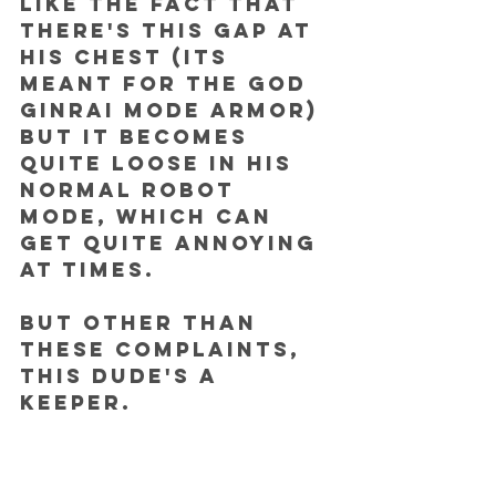
like the fact that 
there's this gap at 
his chest (its 
meant for the God 
Ginrai mode armor) 
but it becomes 
quite loose in his 
normal robot 
mode, which can 
get quite annoying 
at times. 
But other than 
these complaints, 
this dude's a 
keeper.