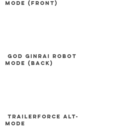
mode (front)
 God Ginrai robot 
mode (back)
 Trailerforce alt-
mode