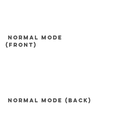
 Normal mode 
(Front)
 Normal mode (Back)