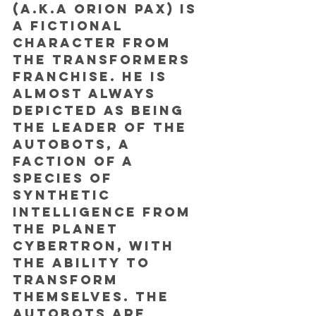
(a.k.a Orion Pax) is 
a fictional 
character from 
the Transformers 
franchise. He is 
almost always 
depicted as being 
the leader of the 
Autobots, a 
faction of a 
species of 
synthetic 
intelligence from 
the planet 
Cybertron, with 
the ability to 
transform 
themselves. The 
Autobots are 