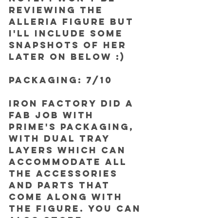
reviewing the 
Alleria figure but 
I'll include some 
snapshots of her 
later on below :)
PACKAGING: 7/10
Iron Factory did a 
fab job with 
Prime's packaging, 
with dual tray 
layers which can 
accommodate all 
the accessories 
and parts that 
come along with 
the figure. You can 