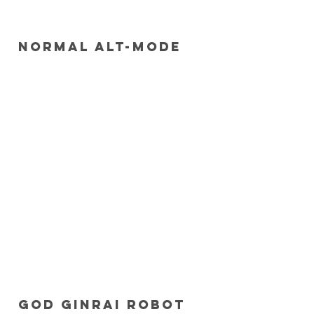
 Normal Alt-mode
 God Ginrai robot 