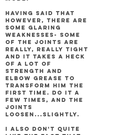
Having said that 
however, there are 
some glaring 
weaknesses- some 
of the joints are 
really, really tight 
and it takes a heck 
of a lot of 
strength and 
elbow grease to 
transform him the 
first time. Do it a 
few times, and the 
joints 
loosen...slightly.
I also don't quite 