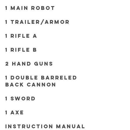
1 Main Robot
1 Trailer/Armor
1 Rifle A 
1 Rifle B
2 Hand Guns
1 Double Barreled 
Back Cannon 
1 Sword 
1 Axe 
Instruction Manual