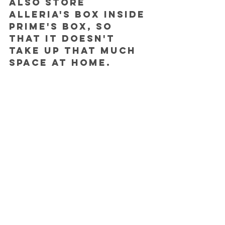
also store 
Alleria's box inside 
Prime's box, so 
that it doesn't 
take up that much 
space at home.