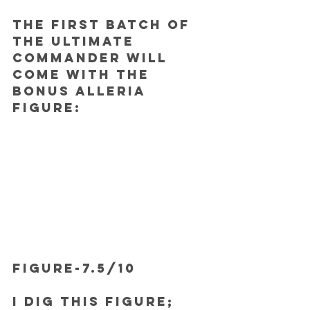
The first batch of 
the Ultimate 
Commander will 
come with the 
bonus Alleria 
figure:
FIGURE-7.5/10
I dig this figure; 