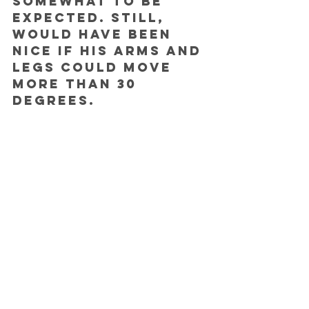
somewhat to be 
expected. Still, 
would have been 
nice if his arms and 
legs could move 
more than 30 
degrees. 