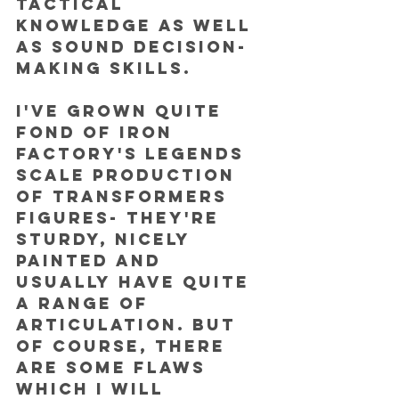
tactical 
knowledge as well 
as sound decision-
making skills.
I've grown quite 
fond of Iron 
Factory's legends 
scale production 
of Transformers 
figures- they're 
sturdy, nicely 
painted and 
usually have quite 
a range of 
articulation. But 
of course, there 
are some flaws 
which I will 