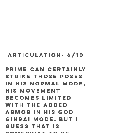
ARTICULATION- 6/10
Prime can certainly 
strike those poses 
in his normal mode, 
his movement 
becomes limited 
with the added 
armor in his God 
Ginrai mode. But I 
guess that is 