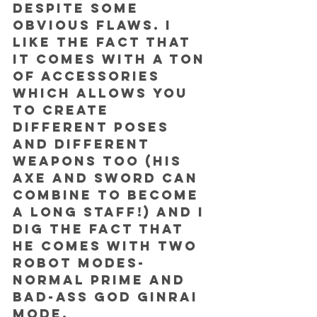
despite some 
obvious flaws. I 
like the fact that 
it comes with a TON 
of accessories 
which allows you 
to create 
different poses 
and different 
weapons too (his 
axe and sword can 
combine to become 
a long staff!) and I 
dig the fact that 
he comes with two 
robot modes- 
normal Prime and 
bad-ass God Ginrai 
mode.