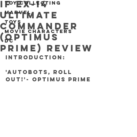
IF EX-14
Toy collecting
Marvel
Ultimate
Toys
Commander
Movie characters
(Optimus
DC
Prime) REVIEW
INTRODUCTION: 
'Autobots, roll 
out!'- Optimus Prime