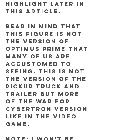
highlight later in 
this article.
Bear in mind that 
this figure is not 
the version of 
Optimus Prime that 
many of us are 
accustomed to 
seeing. This is NOT 
the version of the 
pickup truck and 
trailer but more 
of the War for 
Cybertron version 
like in the video 
game.
NOTE: I won't be 