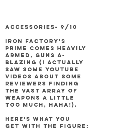
ACCESSORIES- 9/10
Iron Factory's 
Prime comes heavily 
armed, guns a-
blazing (I actually 
saw some Youtube 
videos about some 
reviewers finding 
the vast array of 
weapons a little 
too much, haha!).
Here's what you 
get with the figure: