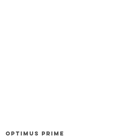
Optimus Prime 