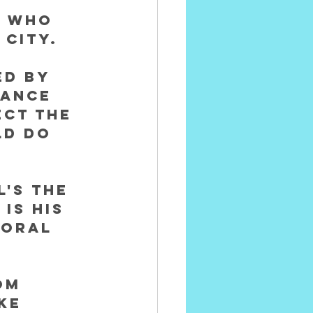
t who 
City. 
d by 
eance 
ct the 
ld do 
's The 
is his 
moral 
om 
ke 