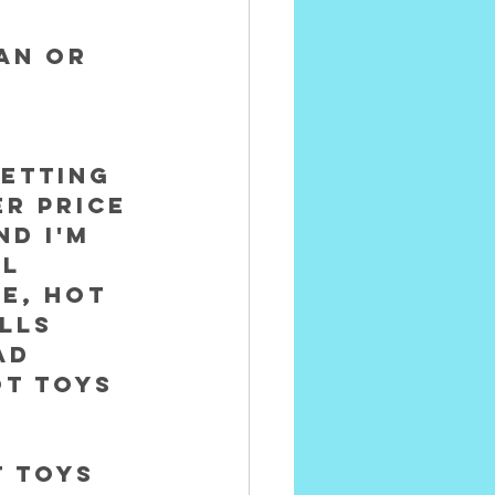
 
an or 
etting 
er price 
nd I'm 
l 
e, Hot 
lls 
ad 
t Toys 
t Toys 