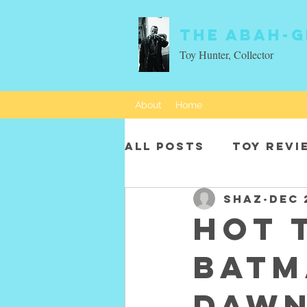
The Abah-g
Toy Hunter, Collector
About
Home
All Posts
Toy revi
SHAZ
Dec 
Movie characters
Hot 
Batm
Dawn