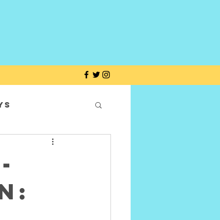
ys
-
n: