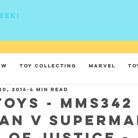
eek!
ew
Toy collecting
Marvel
To
20, 2016
4 min read
DC
Toys - MMS342 
an v Superma
 of Justice -