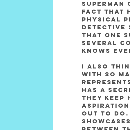
Superman o
fact that 
physical p
detective 
that one s
several co
knows eve
I also thi
with so ma
represents
has a secr
they keep 
aspiration
out to do.
showcases
between t