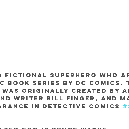
a fictional superhero who a
ic book series by DC Comics. 
was originally created by a
nd writer Bill Finger, and ma
arance in Detective Comics 
#