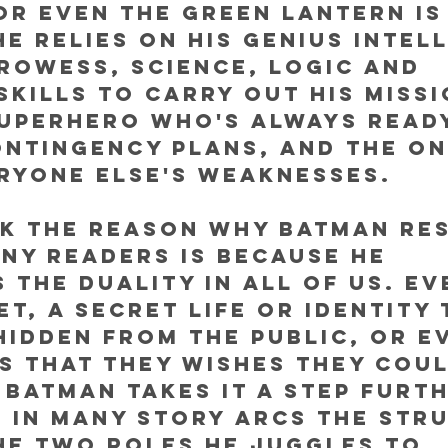
r even the Green Lantern is
he relies on his genius intell
rowess, science, logic and 
skills to carry out his missi
uperhero who's always ready
ntingency plans, and the on
ryone else's weaknesses. 
nk the reason why Batman re
ny readers is because he 
 the duality in all of us. Ev
et, a secret life or identity 
hidden from the public, or e
s that they wishes they coul
 Batman takes it a step furt
 in many story arcs the str
he two roles he juggles to 