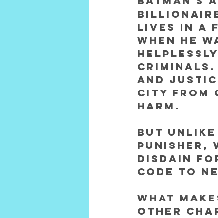
Batman's a
billionair
lives in a
When he wa
helplessly
criminals.
and justic
city from 
harm. 
But unlike
Punisher, 
disdain fo
code to ne
What make
other char