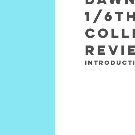
1/6t
Coll
REVI
INTRODUCTI