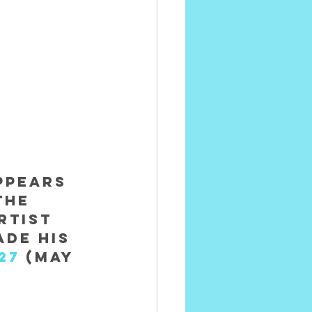
ppears 
The 
rtist 
de his 
27
 (May 