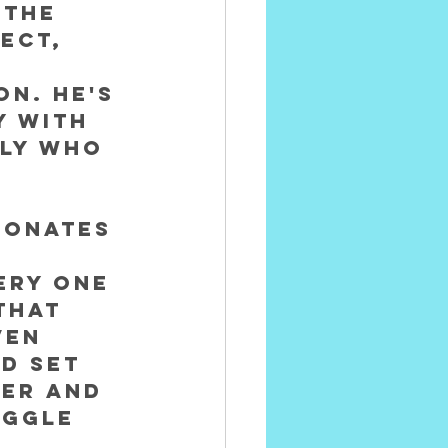
 the 
ect, 
on. He's 
 with 
ly who 
sonates 
ery one 
that 
ven 
d set 
her and 
uggle 