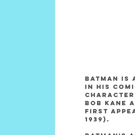
Batman is 
in his com
character 
Bob Kane a
first appe
1939).