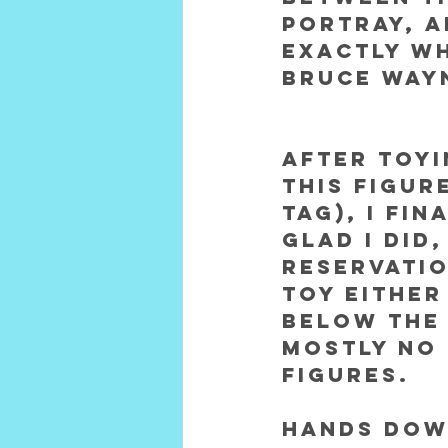
portray, a
exactly wh
Bruce Way
After toyi
this figur
tag), I fin
GLAD I did,
reservatio
Toy either
below the 
mostly no 
figures.  
Hands down