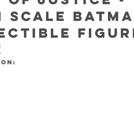
h scale Batm
ectible Figur
E
ON: 