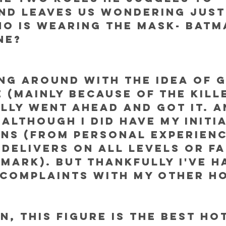
nd leaves us wondering just
o is wearing the mask- Batm
ne? 
ng around with the idea of g
e (mainly because of the kill
ally went ahead and got it. A
 although I did have my initia
ns (from personal experienc
 delivers on all levels or fa
mark). But thankfully I've h
complaints with my other Ho
, this figure is THE BEST Ho