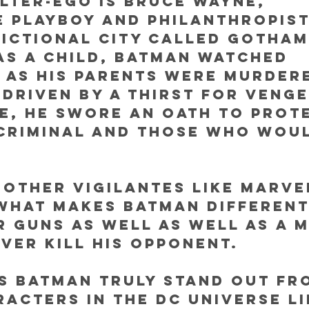
lter-ego is Bruce Wayne, 
e playboy and philanthropis
 fictional city called Gotham 
s a child, Batman watched 
 as his parents were murdere
 Driven by a thirst for veng
e, he swore an oath to prote
criminal and those who wou
 other vigilantes like Marvel
what makes Batman different 
r guns as well as well as a 
ver kill his opponent. 
s Batman truly stand out fr
acters in the DC universe li