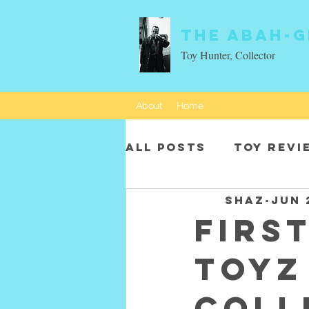
The Abah-g
Toy Hunter, Collector
About
Home
All Posts
Toy revi
SHAZ
Jun 
Movie characters
Firs
Toyz
Coll