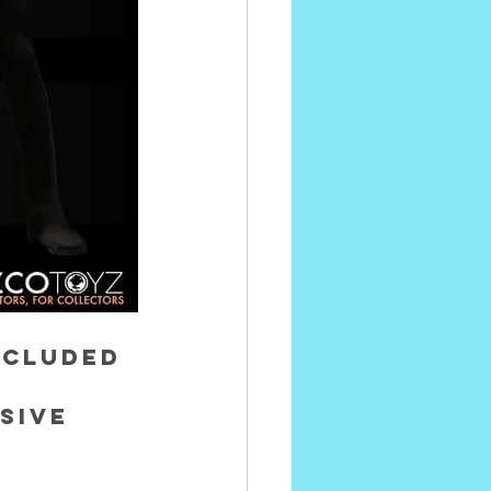
ncluded 
sive 