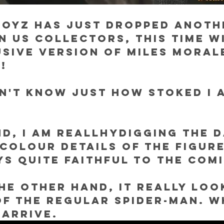
Toyz has just dropped anoth
n us collectors, this time w
sive version of Miles Moral
!
n't know just how stoked I 
d, I am reallhydigging the d
colour details of the figure
ys quite faithful to the comi
the other hand, it really look
of the regular Spider-Man. W
 arrive.