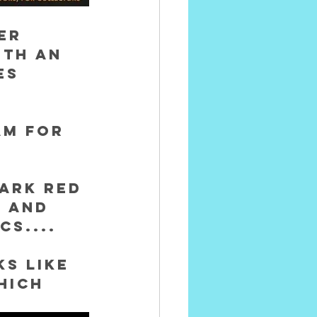
er 
ith an 
es 
am for 
ark red 
 and 
cs....
s like 
hich 