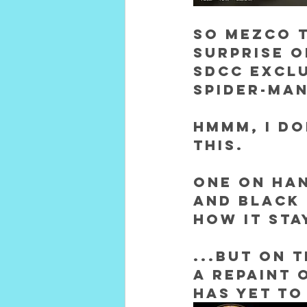
So Mezco 
surprise o
SDCC exclu
Spider-Man
Hmmm, I do
this.
One on han
and black 
how it sta
...but on 
a repaint 
has yet to