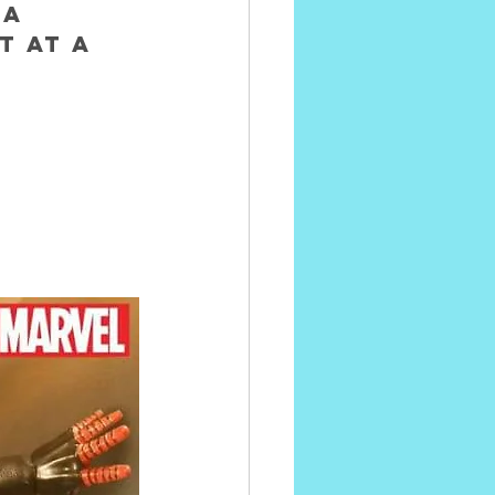
A 
 AT A 