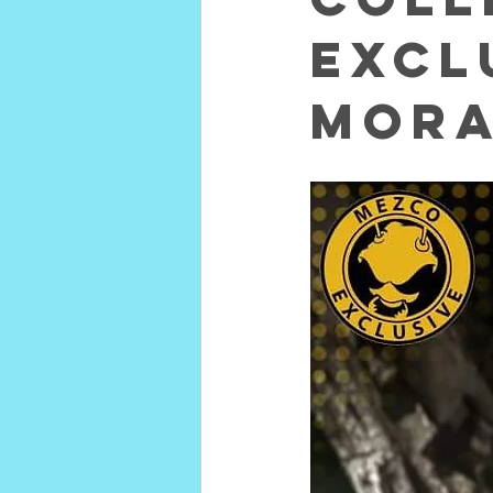
excl
Mora