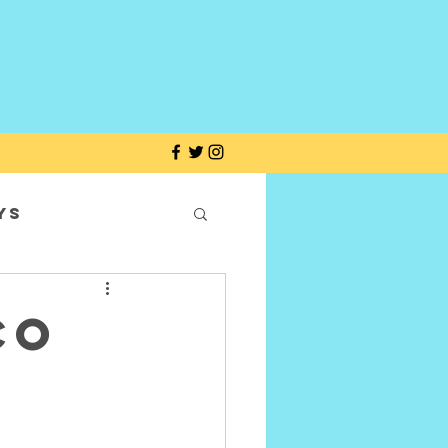
ys
co