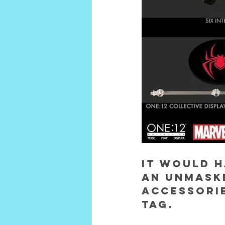
It would h
an unmask
accessorie
tag.