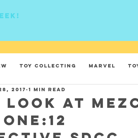
eek!
ew
Toy collecting
Marvel
To
28, 2017
1 min read
DC
t look at Mez
 One:12
ective SDCC