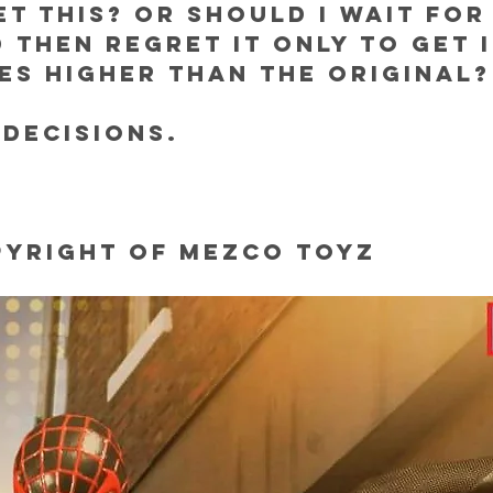
ET THIS? OR SHOULD I WAIT FOR 
 THEN REGRET IT ONLY TO GET IT
MES HIGHER THAN THE ORIGINAL?
 decisions.
pyright of Mezco Toyz