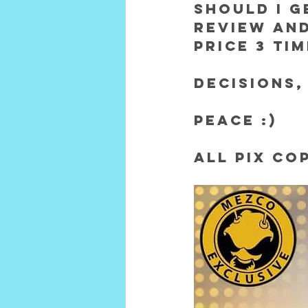
SHOULD I G
REVIEW AND
PRICE 3 TI
Decisions,
Peace :)
All pix co