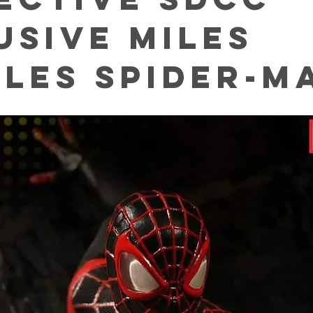
usive Miles
les Spider-m