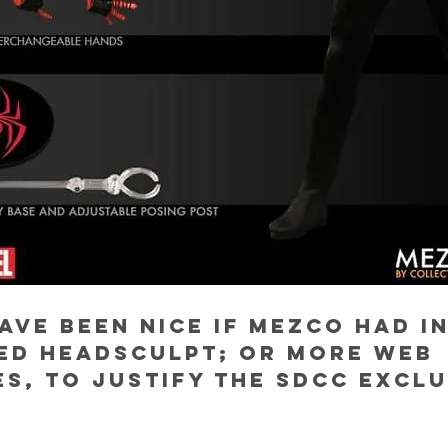
ave been nice if Mezco had i
ed headsculpt; or more web 
s, to justify the SDCC exclu