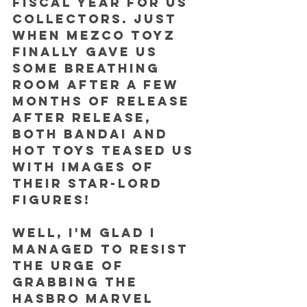
fiscal year for us 
collectors. Just 
when Mezco Toyz 
finally gave us 
some breathing 
room after a few 
months of release 
after release, 
both Bandai and 
Hot Toys teased us 
with images of 
their Star-Lord 
figures!
Well, I'm glad I 
managed to resist 
the urge of 
grabbing the 
Hasbro Marvel 