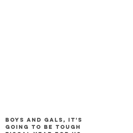
Boys and gals, it's 
going to be tough 