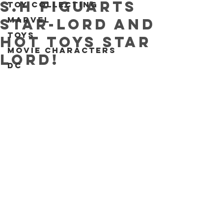
S.H Figuarts
Toy collecting
Marvel
Star-Lord and
Toys
Hot Toys Star
Movie characters
Lord!
DC