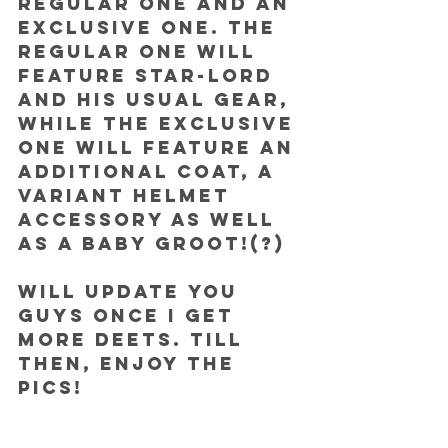
regular one and an 
exclusive one. The 
regular one will 
feature Star-Lord 
and his usual gear, 
while the exclusive 
one will feature an 
additional coat, a 
variant helmet 
accessory as well 
as a baby Groot!(?)
Will update you 
guys once I get 
more deets. Till 
then, enjoy the 
pics!