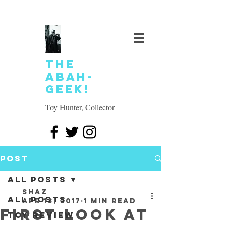
The
Abah-
geek!
Toy Hunter, Collector
Post
All Posts
SHAZ
All Posts
Apr 13, 2017
1 min read
First look at
Toy review