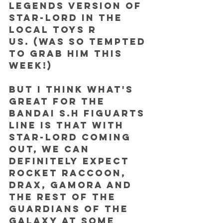
Legends version of 
Star-Lord in the 
local Toys R 
Us. (was so tempted 
to grab him this 
week!) 
But I think what's 
great for the 
Bandai S.H Figuarts 
line is that with 
Star-Lord coming 
out, we can 
definitely expect 
Rocket Raccoon, 
Drax, Gamora and 
the rest of the 
Guardians of the 
Galaxy at some 