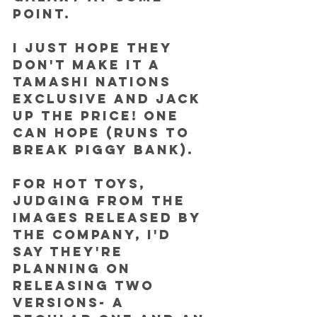
point.
I JUST HOPE THEY 
DON'T MAKE IT A 
TAMASHI NATIONS 
EXCLUSIVE and jack 
up the price! One 
can hope (runs to 
break piggy bank).
For Hot Toys, 
judging from the 
images released by 
the company, I'd 
say they're 
planning on 
releasing two 
versions- a 