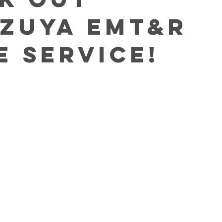
zuya EMT&R
e Service!