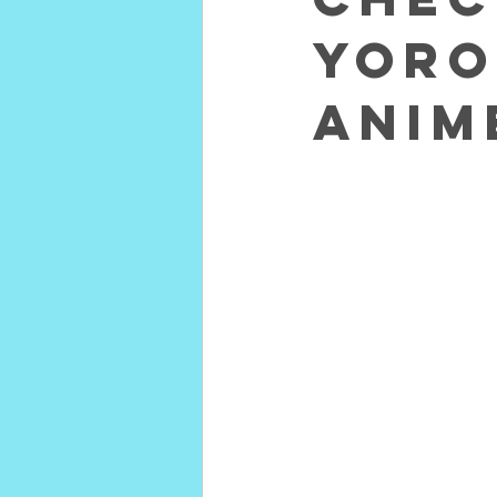
Yoro
Anim