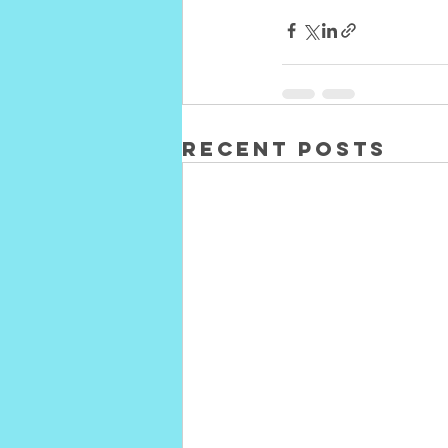
Recent Posts