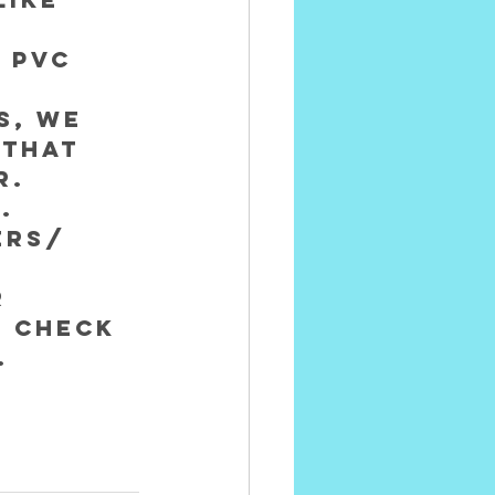
 
 PVC 
s, we 
 that 
. 
.
ers/ 
 
 check 
.