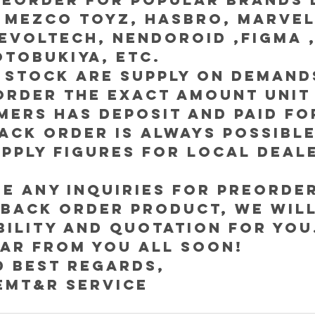
 Mezco Toyz, Hasbro, Marvel
evoltech, Nendoroid ,Figma ,
otobukiya, etc.
 stock are supply on demand
order the exact amount unit
ers has deposit and paid for
ck order is always possible
pply figures for local deal
 any inquiries for Preorder
Back order product, we will
ability and quotation for you
ar from you all soon!
d best regards,
EMT&R Service