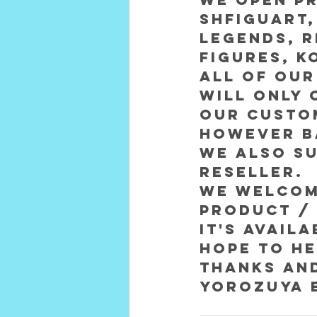
SHFiguart,
Legends, R
figures, k
All of our
will only 
our custom
However ba
We also su
reseller. 
We welcome
product / 
it's avail
Hope to he
Thanks an
Yorozuya 