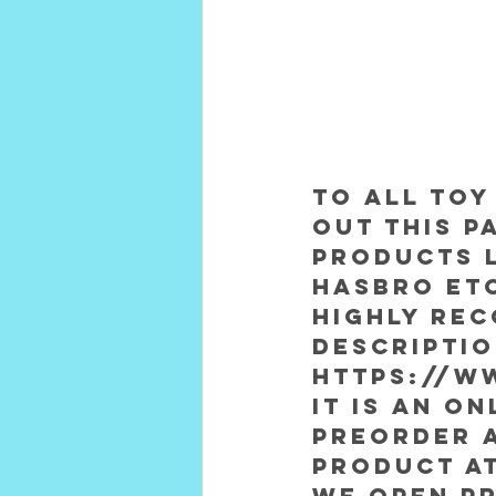
To all toy
out this p
products l
Hasbro etc
Highly rec
descripti
https://w
It is an o
preorder 
product at
We open Pr