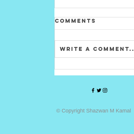
Comments
Write a comment..
Hasbro Marvel
Legends
Punisher
Deluxe Figure
Review!
© Copyright Shazwan M Kamal