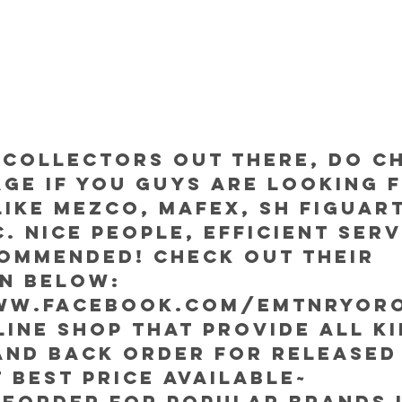
 collectors out there, do c
age if you guys are looking 
ike Mezco, Mafex, SH Figuart
. Nice people, efficient serv
ommended! Check out their 
on below:
ww.facebook.com/EMTnRYor
nline shop that provide all ki
and back order for released
 best price available~
eorder for popular brands l