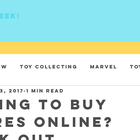
eek!
ew
Toy collecting
Marvel
To
3, 2017
1 min read
DC
ing to buy
res online?
k out