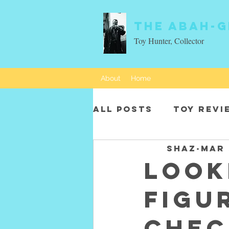
The Abah-g
Toy Hunter, Collector
About
Home
All Posts
Toy revi
SHAZ
Mar 
Movie characters
Look
figu
Chec