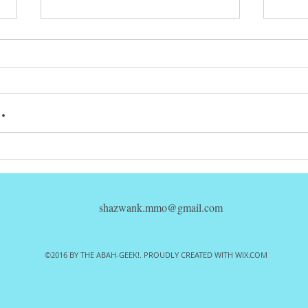
.
Mezco Toyz
So
One:12
Ar
Collective
1)
Popeye REVIEW!
Ed
shazwank.mmo@gmail.com
ac
RE
©2016 BY THE ABAH-GEEK!. PROUDLY CREATED WITH WIX.COM