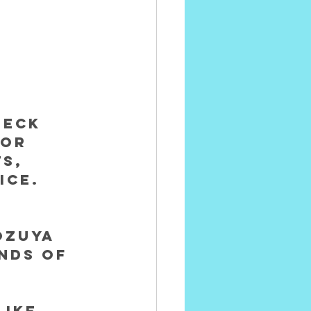
heck 
for 
s, 
ice. 
ozuya
nds of 
 
ike 