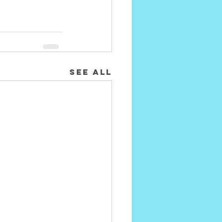
See All