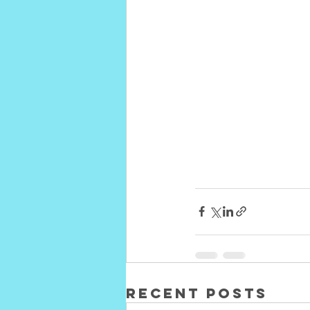
Recent Posts