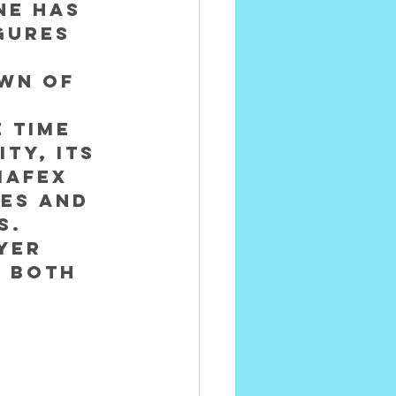
ne has 
gures 
wn of 
 time 
ty, its 
Mafex 
es and 
s.
yer 
 both 