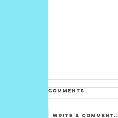
Comments
Write a comment..