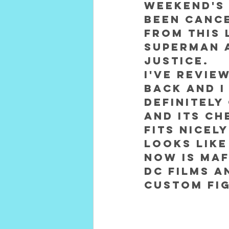
weekend's 
been cance
from this 
Superman 
Justice.
I've revie
back and I
definitely
and its ch
fits nicel
Looks like
now is Maf
DC Films a
Custom fig