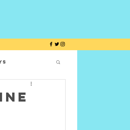
ys
ine