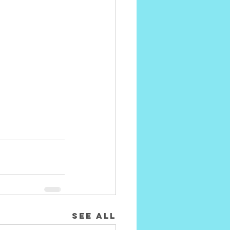
See All