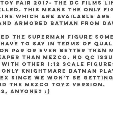
Toy Fair 2017- The DC Films li
lled. This means the only fi
line which are available are 
and Armored Batman from Da
wed the Superman figure some
 have to say in terms of quali
 on par or even better than 
eaper than Mezco. No QC issu
y with other 1:12 scale figure
 only Knightmare Batman pla
ex since we won't be getting
nd the Mezco Toyz version. 
s, anyone? :) 