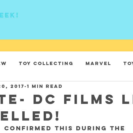
eek!
ew
Toy collecting
Marvel
To
20, 2017
1 min read
DC
TE- DC Films l
elled!
 confirmed this during the 