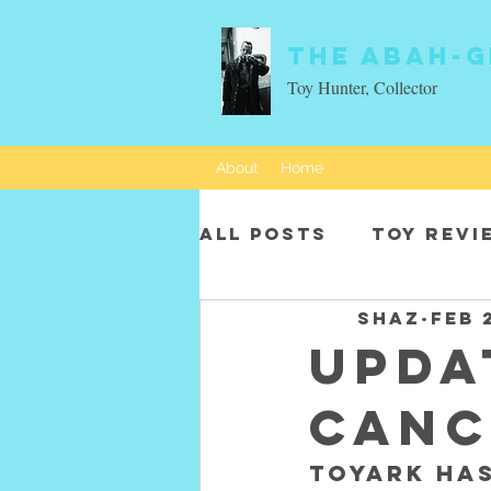
The Abah-g
Toy Hunter, Collector
About
Home
All Posts
Toy revi
SHAZ
Feb 
Movie characters
UPDA
canc
Toyark has