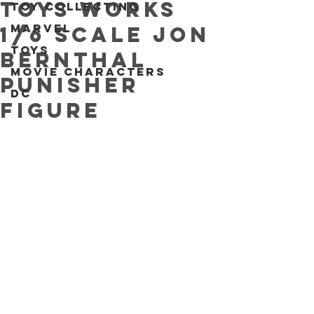
Toys Works
Toy collecting
Marvel
1/6 scale Jon
Toys
Bernthal
Movie characters
Punisher
DC
figure