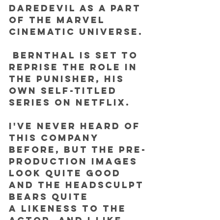
Daredevil as a part 
of the Marvel 
Cinematic Universe.
 Bernthal is set to 
reprise the role in 
The Punisher, his 
own self-titled 
series on Netflix.
I've never heard of 
this company 
before, but the pre-
production images 
look quite good 
and the headsculpt 
bears quite 
a likeness to the 