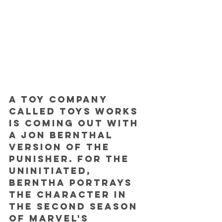
A toy company 
called Toys Works 
is coming out with 
a Jon Bernthal 
version of the 
Punisher. For the 
uninitiated, 
Berntha portrays 
the character in 
the second season 
of Marvel's 