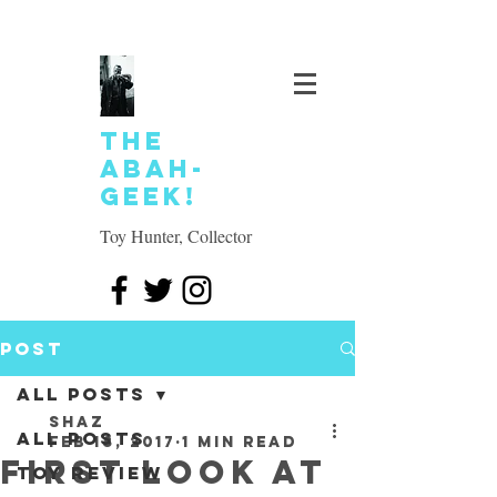
The
Abah-
geek!
Toy Hunter, Collector
Post
All Posts
SHAZ
All Posts
Feb 18, 2017
1 min read
First look at
Toy review