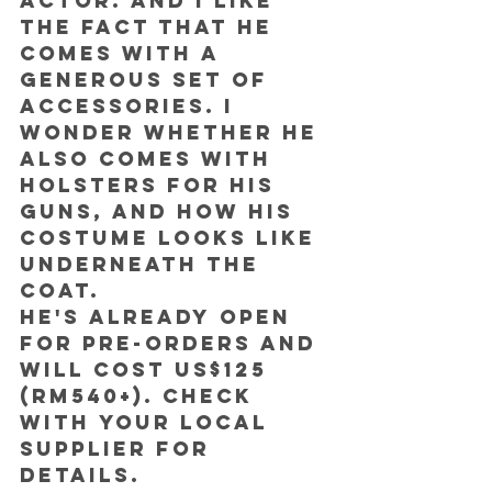
actor. And I like 
the fact that he 
comes with a 
generous set of 
accessories. I 
wonder whether he 
also comes with 
holsters for his 
guns, and how his 
costume looks like 
underneath the 
coat.
He's already open 
for pre-orders and 
will cost US$125 
(RM540+). Check 
with your local 
supplier for 
details.