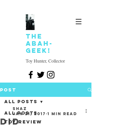
The
Abah-
geek!
Toy Hunter, Collector
Post
All Posts
SHAZ
All Posts
Jan 21, 2017
1 min read
DID
Toy review