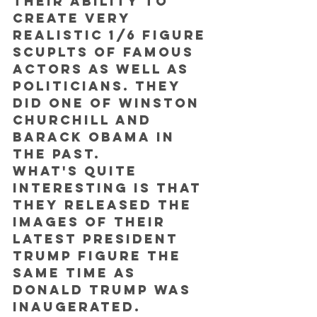
their ability to 
create very 
realistic 1/6 figure 
scuplts of famous 
actors as well as 
politicians. They 
did one of Winston 
Churchill and 
Barack Obama in 
the past.
What's quite 
interesting is that 
they released the 
images of their 
latest President 
Trump figure the 
SAME TIME as 
Donald Trump was 
inaugerated.