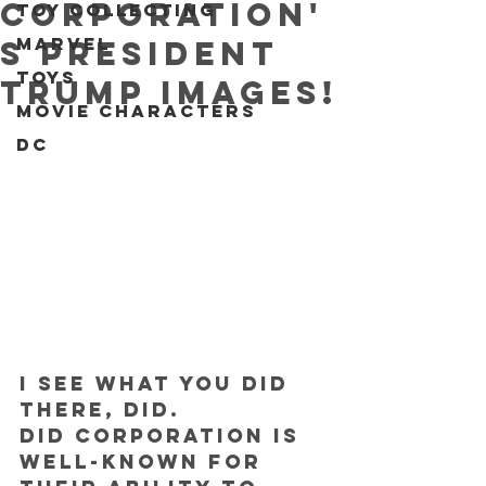
Corporation'
Toy collecting
Marvel
s President
Toys
Trump IMAGES!
Movie characters
DC
I see what you did 
there, DID.
DID Corporation is 
well-known for 