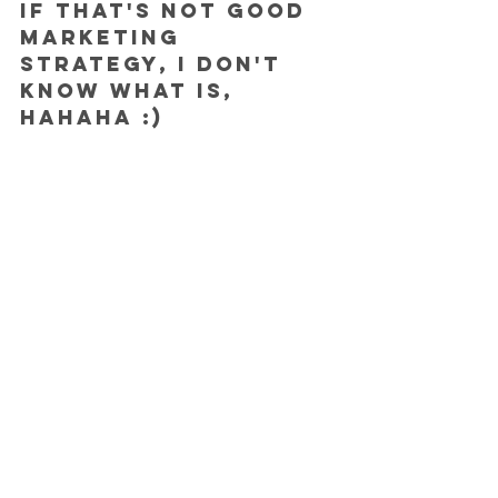
If that's not good 
marketing 
strategy, I don't 
know what is, 
hahaha :)