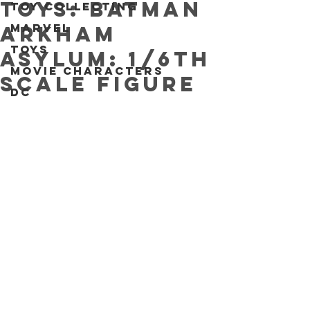
Toys: Batman
Toy collecting
Marvel
Arkham
Toys
Asylum: 1/6th
Movie characters
scale figure
DC