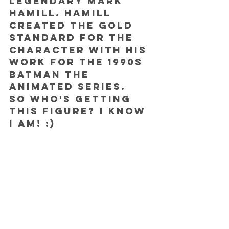
legendary Mark 
Hamill. Hamill 
created the gold 
standard for the 
character with his 
work for the 1990s 
Batman the 
animated series.
So who's getting 
this figure? I know 
I am! :)