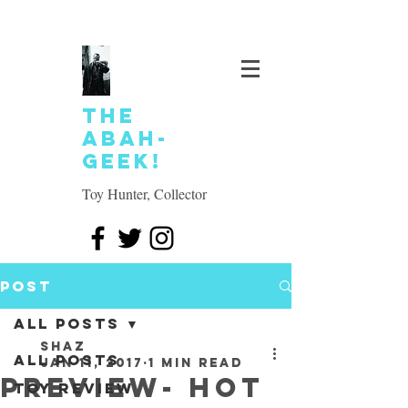
The
Abah-
geek!
Toy Hunter, Collector
Post
All Posts
SHAZ
All Posts
Jan 11, 2017
1 min read
Preview- Hot
Toy review