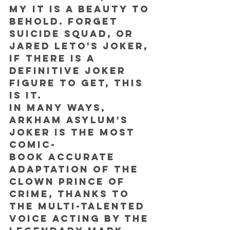
my it is a beauty to 
behold. Forget 
Suicide Squad, or 
Jared Leto's Joker, 
if there is a 
definitive Joker 
figure to get, THIS 
IS IT.
In many ways, 
Arkham Asylum's 
Joker is the most 
comic-
book accurate 
adaptation of the 
Clown Prince of 
Crime, thanks to 
the multi-talented 
voice acting by the 