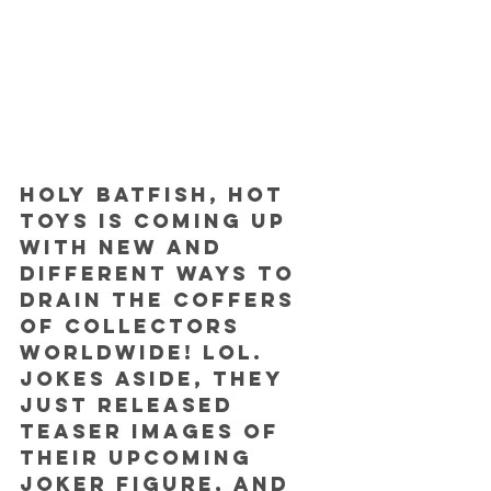
Holy Batfish, Hot 
Toys is coming up 
with new and 
different ways to 
drain the coffers 
of collectors 
worldwide! Lol.
Jokes aside, they 
just released 
teaser images of 
their upcoming 
Joker figure, and 