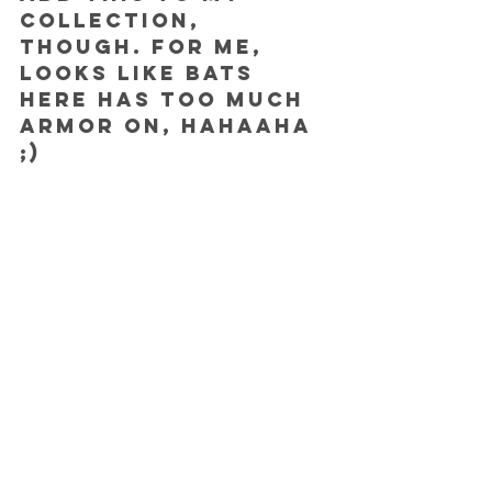
collection, 
though. For me, 
looks like Bats 
here has too much 
armor on, hahaaha 
;)