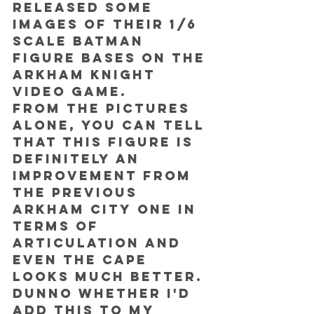
released some 
images of their 1/6 
scale Batman 
figure bases on the 
Arkham Knight 
video game.
From the pictures 
alone, you can tell 
that this figure is 
definitely an 
improvement from 
the previous 
Arkham City one in 
terms of 
articulation and 
even the cape 
looks much better.
Dunno whether I'd 
add this to my 