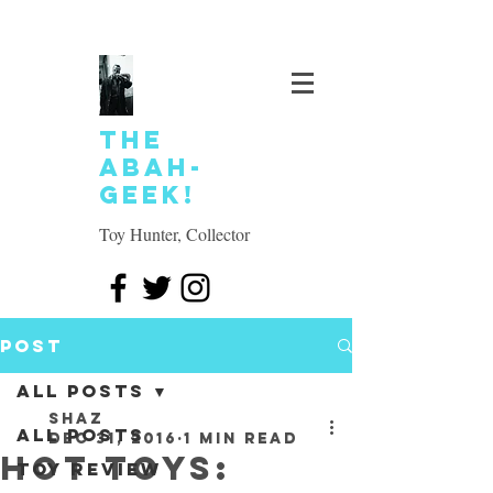
The
Abah-
geek!
Toy Hunter, Collector
Post
All Posts
SHAZ
All Posts
Dec 31, 2016
1 min read
Hot Toys:
Toy review