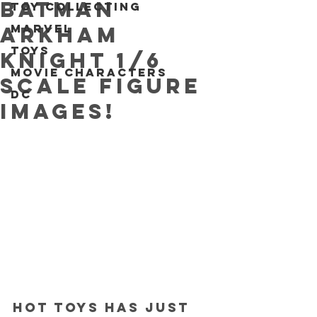
Batman
Toy collecting
Marvel
Arkham
Toys
Knight 1/6
Movie characters
scale figure
DC
IMAGES!
Hot Toys has just 