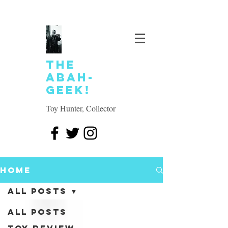
The
Abah-
geek!
Toy Hunter, Collector
Home
All Posts
All Posts