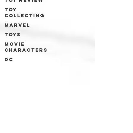
Toy review
Toy
collecting
Marvel
Toys
Movie
characters
DC